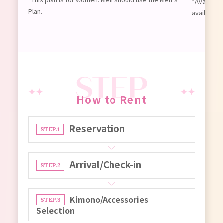
*Available
Plan.
available 
How to Rent
Reservation
STEP.1
Arrival/Check-in
STEP.2
Kimono/Accessories
STEP.3
Selection