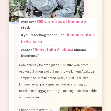
500 varieties of kimono
With over
in
stock
kimono rentals
if you're looking for popular
in Asakusa
Reiwafuku Asakusa
choose "
Kimono
Experience"
Conveniently located just a 1-minute walk from
Asakusa Station and a 3-minute walk from Asakusa
Temple and Kaminarimon Gate, our all-inclusive
kimono rental packages include everything you
need, plus baggage storage, making it an affordable
and convenient option.
Choose from over 500