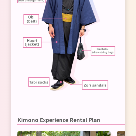
Kimono Experience Rental Plan