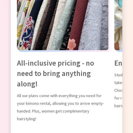
g our
All-inclusive pricing - no
Enjoy
need to bring anything
Students, 
along!
take advan
Choose fro
All our plans come with everything you need for
for renting
your kimono rental, allowing you to arrive empty-
hairstyling
handed. Plus, women get complimentary
hairstyling!