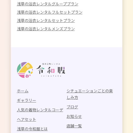
浅草の浴衣レンタルグループプラン
浅草の浴衣レンタルフルセットプラン
浅草の浴衣レンタルセットプラン
浅草の浴衣レンタルメンズプラン
ホーム
シチュエーションごとの楽
しみ方
ギャラリー
ブログ
人気の着物レンタルコーデ
お知らせ
ヘアセット
店舗一覧
浅草の令和服とは