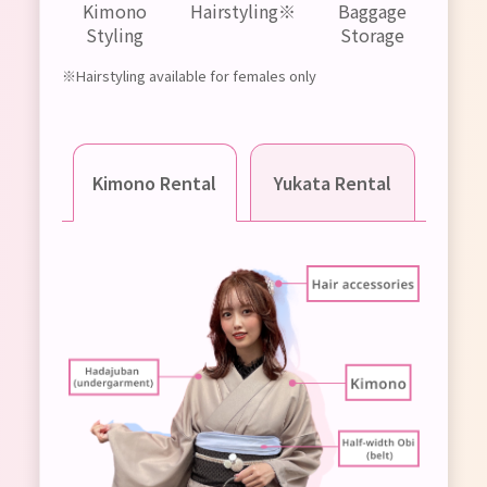
Kimono
Hairstyling※
Baggage
Styling
Storage
※Hairstyling available for females only
Kimono Rental
Yukata Rental