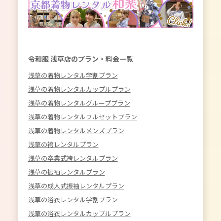
令和服 浅草店のプラン・料金一覧
浅草の着物レンタル学割プラン
浅草の着物レンタルカップルプラン
浅草の着物レンタルグループプラン
浅草の着物レンタルフルセットプラン
浅草の着物レンタルメンズプラン
浅草の袴レンタルプラン
浅草の卒業式袴レンタルプラン
浅草の振袖レンタルプラン
浅草の成人式振袖レンタルプラン
浅草の浴衣レンタル学割プラン
浅草の浴衣レンタルカップルプラン