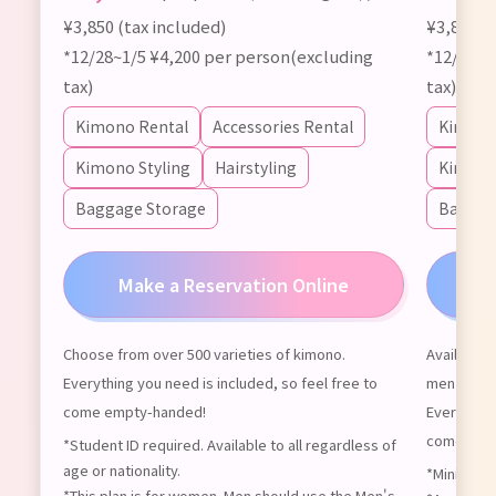
¥3,850 (tax included)
¥3,850 (t
*12/28~1/5 ¥4,200 per person(excluding
*12/28~1
tax)
tax)
Kimono Rental
Accessories Rental
Kimono
Kimono Styling
Hairstyling
Kimono 
Baggage Storage
Baggag
Make a Reservation Online
M
Choose from over 500 varieties of kimono.
Available 
Everything you need is included, so feel free to
men can us
come empty-handed!
Everything
come emp
*Student ID required. Available to all regardless of
age or nationality.
*Minimum o
*This plan is for women. Men should use the Men's