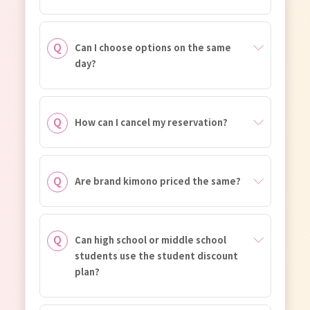
Can I choose options on the same
day?
How can I cancel my reservation?
Are brand kimono priced the same?
Can high school or middle school
students use the student discount
plan?