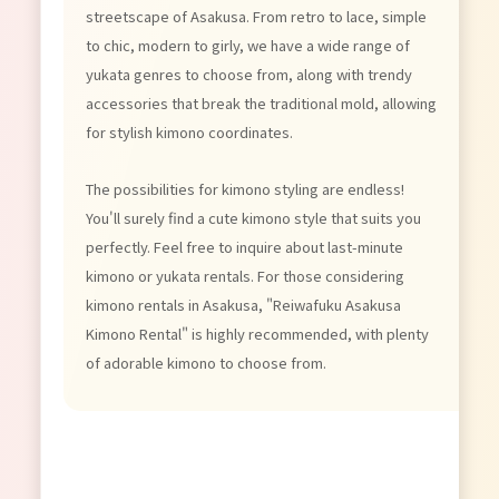
streetscape of Asakusa. From retro to lace, simple
to chic, modern to girly, we have a wide range of
yukata genres to choose from, along with trendy
accessories that break the traditional mold, allowing
for stylish kimono coordinates.
The possibilities for kimono styling are endless!
You'll surely find a cute kimono style that suits you
perfectly. Feel free to inquire about last-minute
kimono or yukata rentals. For those considering
kimono rentals in Asakusa, "Reiwafuku Asakusa
Kimono Rental" is highly recommended, with plenty
of adorable kimono to choose from.