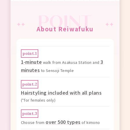
About Reiwafuku
point.1
1-minute
3
walk from Asakusa Station and
minutes
to Sensoji Temple
point.2
Hairstyling included with all plans
(*for females only)
point.3
over 500 types
Choose from
of kimono