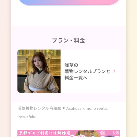
プラン・料金
浅草の
着物レンタルプランと
料金一覧へ
>
浅草着物レンタル令和服
Asakusa kimono rental
Reiwafuku