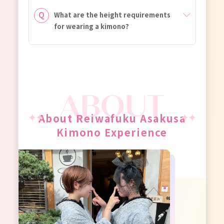
What are the height requirements
for wearing a kimono?
About Reiwafuku Asakusa
Kimono Experience