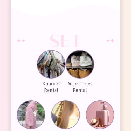
Kimono
Accessories
Rental
Rental