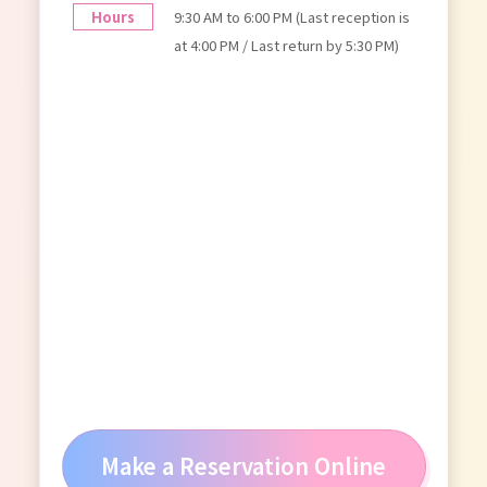
Hours
9:30 AM to 6:00 PM (Last reception is
at 4:00 PM / Last return by 5:30 PM)
Make a Reservation Online