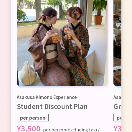
ax)
Asakusa Kimono Experience
Asakusa
Student Discount Plan
Group
per person
per pe
¥
3,500
¥
3,5
per person(excluding tax) /