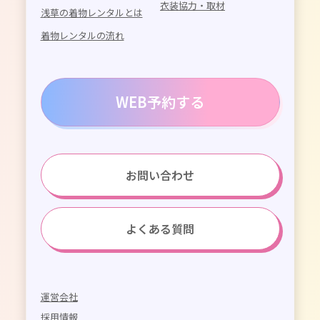
衣装協力・取材
浅草の着物レンタルとは
着物レンタルの流れ
WEB予約する
お問い合わせ
よくある質問
運営会社
採用情報