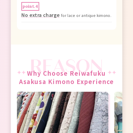
point.4
No extra charge
for lace or antique kimono.
Why Choose Reiwafuku
Asakusa Kimono Experience
tem,