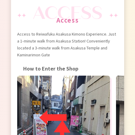
Access
Access to Reiwafuku Asakusa Kimono Experience. Just
a 1-minute walk from Asakusa Station! Conveniently
located a 3-minute walk from Asakusa Temple and
Kaminarimon Gate
How to Enter the Shop