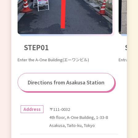
STEP01
STE
Enter the A-One Building(エーワンビル)
Entrance
Directions from Asakusa Station
Address
〒111-0032
4th floor, A-One Building, 1-33-8
Asakusa, Taito-ku, Tokyo