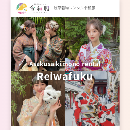
浅草着物レンタル令和服
Asakusa kimono rental
Reiwafuku