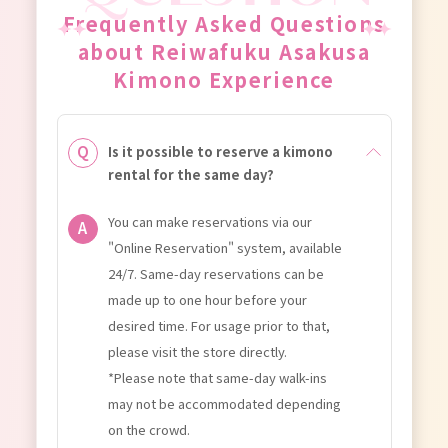
Frequently Asked Questions
about Reiwafuku Asakusa
Kimono Experience
Is it possible to reserve a kimono
rental for the same day?
You can make reservations via our
"Online Reservation" system, available
24/7. Same-day reservations can be
made up to one hour before your
desired time. For usage prior to that,
please visit the store directly.
*Please note that same-day walk-ins
may not be accommodated depending
on the crowd.