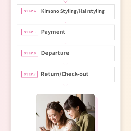
Kimono Styling/Hairstyling
STEP.4
Payment
STEP.5
Departure
STEP.6
Return/Check-out
STEP.7