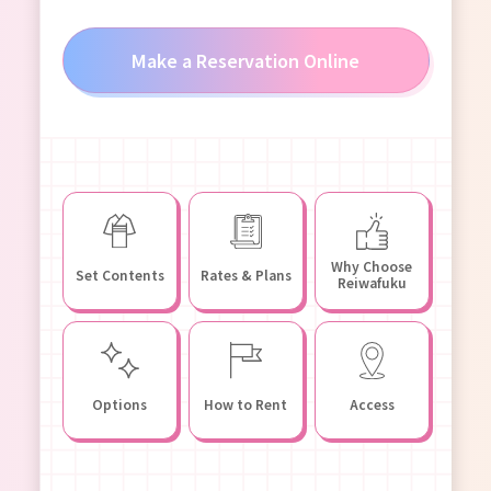
Make a Reservation Online
Why Choose
Set Contents
Rates & Plans
Reiwafuku
Options
How to Rent
Access