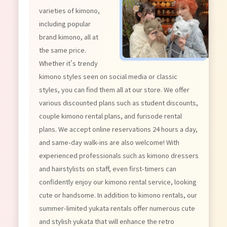
varieties of kimono,
including popular
brand kimono, all at
the same price.
Whether it's trendy
kimono styles seen on social media or classic
styles, you can find them all at our store. We offer
various discounted plans such as student discounts,
couple kimono rental plans, and furisode rental
plans. We accept online reservations 24 hours a day,
and same-day walk-ins are also welcome! With
experienced professionals such as kimono dressers
and hairstylists on staff, even first-timers can
confidently enjoy our kimono rental service, looking
cute or handsome. In addition to kimono rentals, our
summer-limited yukata rentals offer numerous cute
and stylish yukata that will enhance the retro