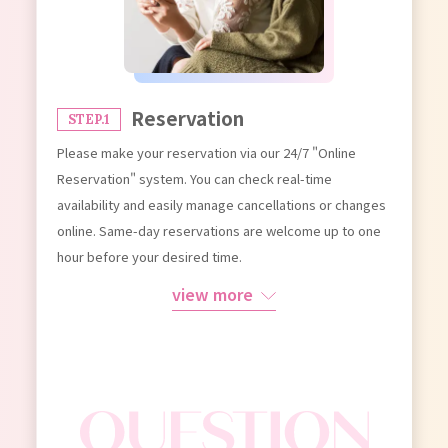
Reservation
STEP.1
Please make your reservation via our 24/7 "Online
Reservation" system. You can check real-time
availability and easily manage cancellations or changes
online. Same-day reservations are welcome up to one
hour before your desired time.
view more