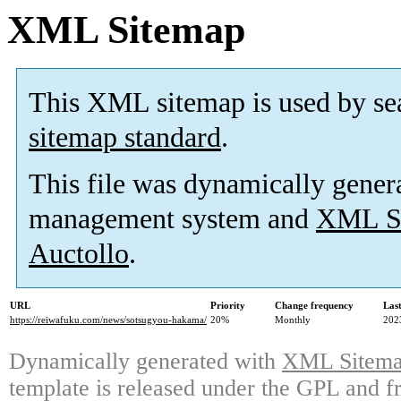
XML Sitemap
This XML sitemap is used by se
sitemap standard
.
This file was dynamically gener
management system and
XML Si
Auctollo
.
URL
Priority
Change frequency
Las
https://reiwafuku.com/news/sotsugyou-hakama/
20%
Monthly
202
Dynamically generated with
XML Sitemap
template is released under the GPL and fr