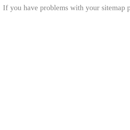
If you have problems with your sitemap p